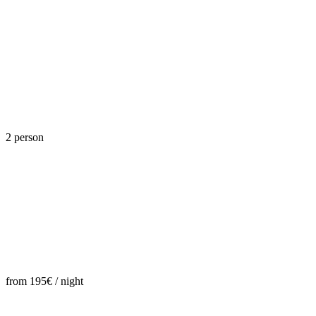
2 person
from 195€ / night