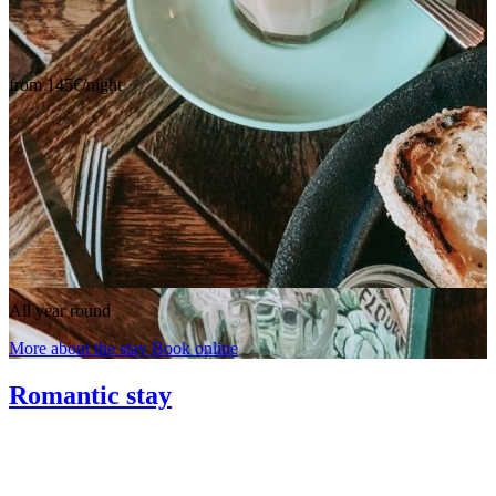
from 145€/night
All year round
More about the stay
Book online
Romantic stay