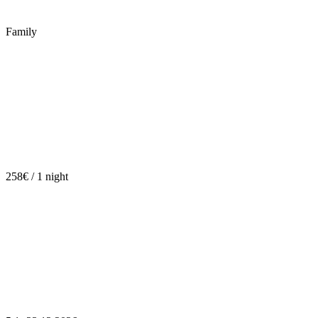
Family
258€ / 1 night