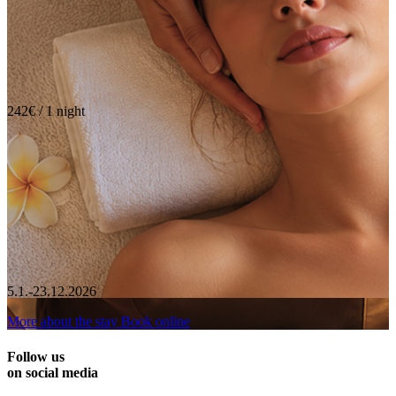
242€ / 1 night
5.1.-23.12.2026
More about the stay
Book online
Follow us
on social media