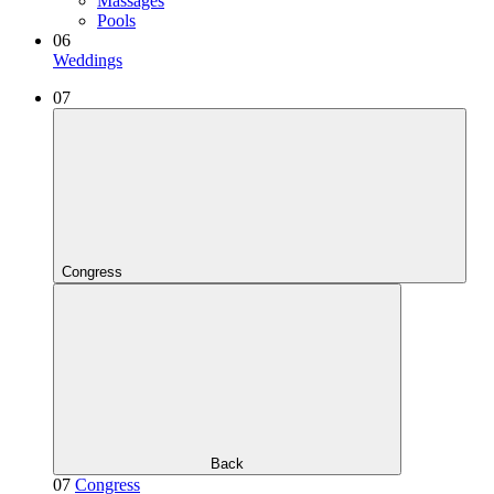
Massages
Pools
06
Weddings
07
Congress
Back
07
Congress