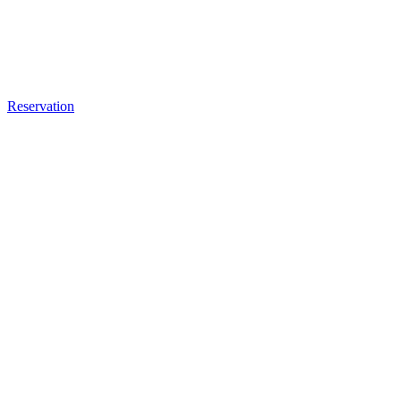
Reservation