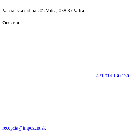
Valčianska dolina 205 Valča, 038 35 Valča
Contact us
+421 914 130 130
recepcia@impozant.sk