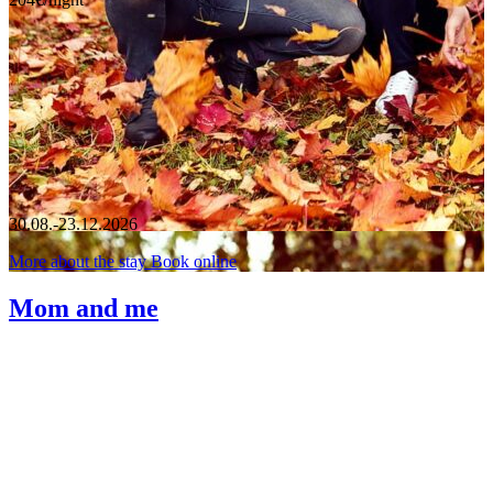
30.08.-23.12.2026
More about the stay
Book online
Mom and me