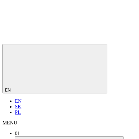
EN
EN
SK
PL
MENU
01