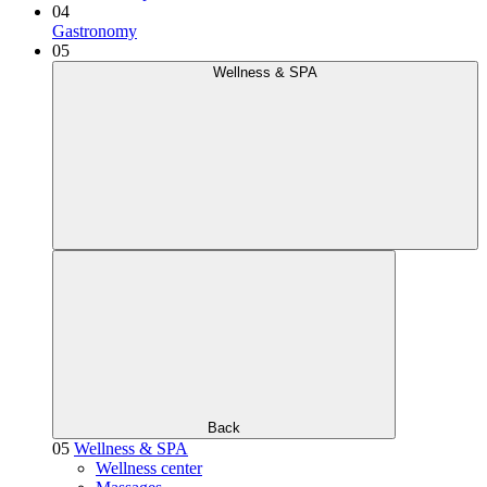
04
Gastronomy
05
Wellness & SPA
Back
05
Wellness & SPA
Wellness center