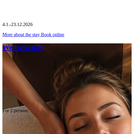
4.1.-23.12.2026
More about the stay
Book online
Wellness stay
For 2 persons