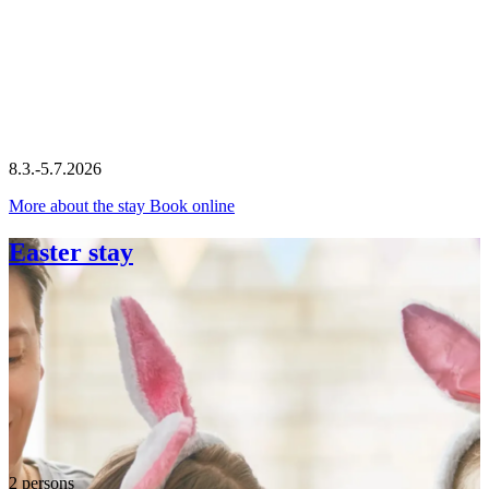
8.3.-5.7.2026
More about the stay
Book online
Easter stay
2 persons