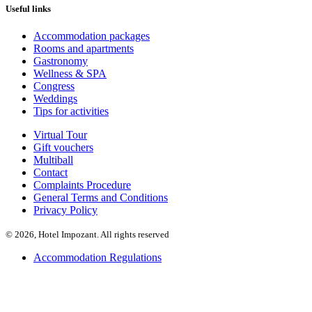
Useful links
Accommodation packages
Rooms and apartments
Gastronomy
Wellness & SPA
Congress
Weddings
Tips for activities
Virtual Tour
Gift vouchers
Multiball
Contact
Complaints Procedure
General Terms and Conditions
Privacy Policy
© 2026, Hotel Impozant. All rights reserved
Accommodation Regulations