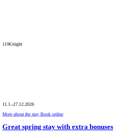
119€/night
11.1.-27.12.2026
More about the stay
Book online
Great spring stay with extra bonuses