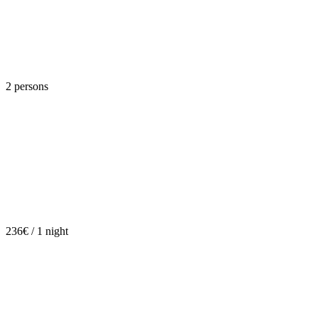
2 persons
236€ / 1 night