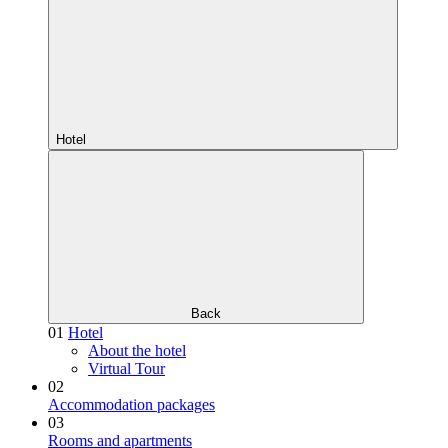
Hotel
Back
01
Hotel
About the hotel
Virtual Tour
02
Accommodation packages
03
Rooms and apartments