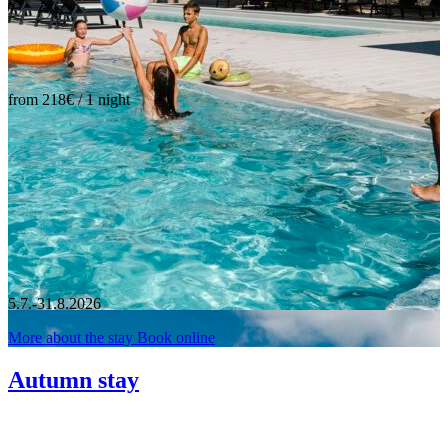
from 218€ / 1 night
5.7.-31.8.2026
More about the stay
Book online
Autumn stay