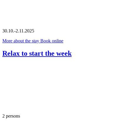
30.10.-2.11.2025
More about the stay
Book online
Relax to start the week
2 persons