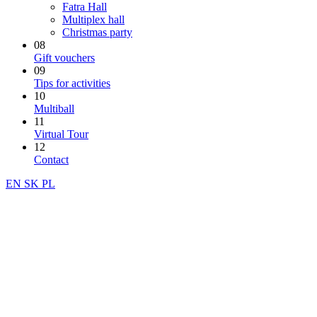
Fatra Hall
Multiplex hall
Christmas party
08
Gift vouchers
09
Tips for activities
10
Multiball
11
Virtual Tour
12
Contact
EN
SK
PL