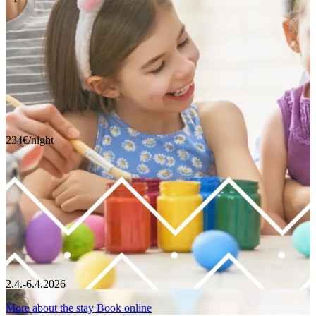
234€/night
2.4.-6.4.2026
More about the stay
Book online