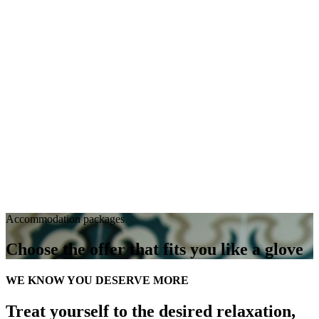
Accommodation packages
Choose the offer that fits you like a glove
WE KNOW YOU DESERVE MORE
Treat yourself to the desired relaxation,