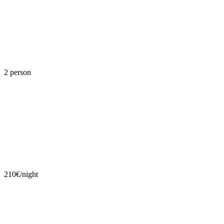
2 person
210€/night