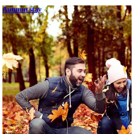
Autumn stay
2 person
204€/night