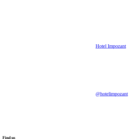
Hotel Impozant
@hotelimpozant
Find us