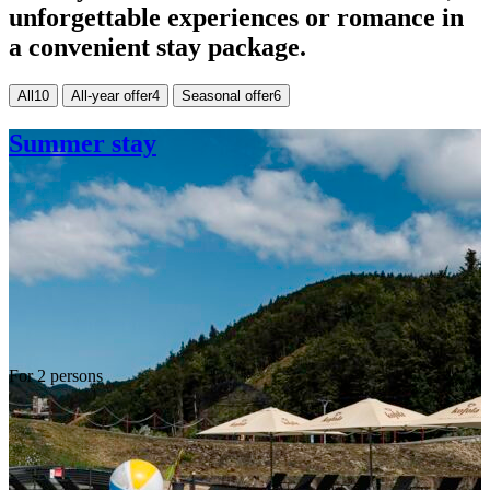
unforgettable experiences or romance in
a convenient stay package.
All
10
All-year offer
4
Seasonal offer
6
Summer stay
For 2 persons