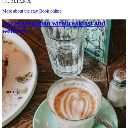
5.1.-23.12.2026
More about the stay
Book online
Accommodation withbreakfast and
wellness
2 persons