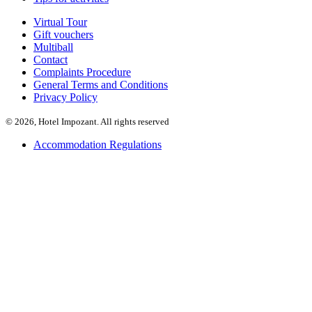
Virtual Tour
Gift vouchers
Multiball
Contact
Complaints Procedure
General Terms and Conditions
Privacy Policy
© 2026, Hotel Impozant. All rights reserved
Accommodation Regulations