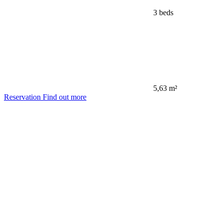
3 beds
5,63 m²
Reservation
Find out more