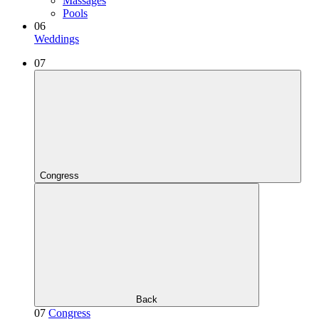
Massages
Pools
06
Weddings
07
Congress
Back
07
Congress