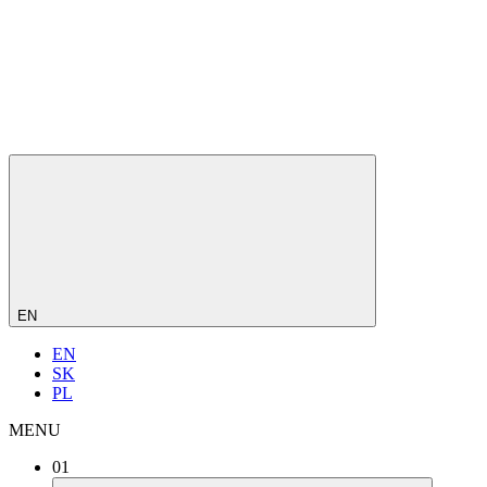
EN
EN
SK
PL
MENU
01