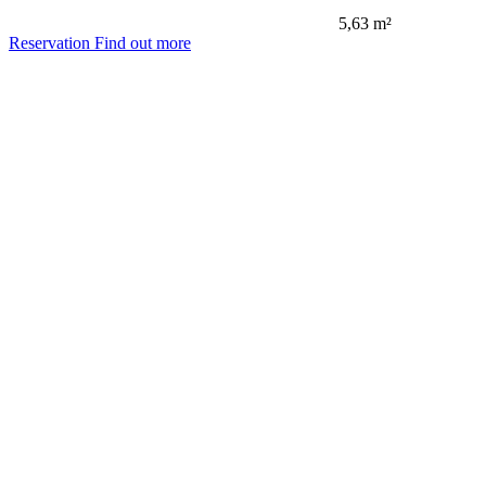
5,63 m²
Reservation
Find out more