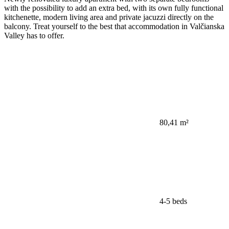
with the possibility to add an extra bed, with its own fully functional
kitchenette, modern living area and private jacuzzi directly on the
balcony. Treat yourself to the best that accommodation in Valčianska
Valley has to offer.
80,41 m²
4-5 beds