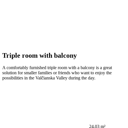
Triple room with balcony
A comfortably furnished triple room with a balcony is a great
solution for smaller families or friends who want to enjoy the
possibilities in the Valčianska Valley during the day.
24,03 m²