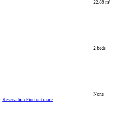
22,88 m²
2 beds
None
Reservation
Find out more