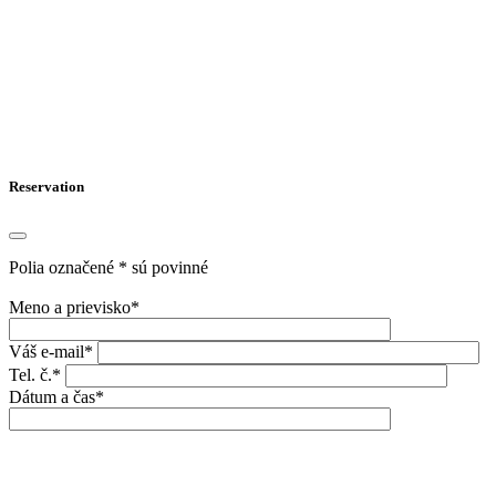
Reservation
Polia označené * sú povinné
Meno a prievisko*
Váš e-mail*
Tel. č.*
Dátum a čas*