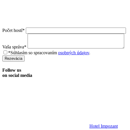
Počet hostí*
Vaša správa*
*Súhlasím so spracovaním
osobných údajov
.
Rezevácia
Follow us
on social media
Hotel Impozant