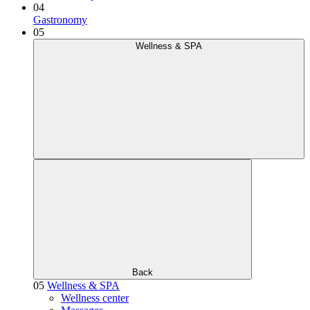
04
Gastronomy
05
Wellness & SPA
Back
05
Wellness & SPA
Wellness center