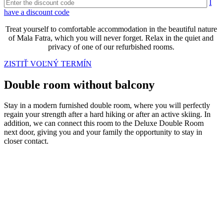
I
have a discount code
Treat yourself to comfortable accommodation in the beautiful nature
of Mala Fatra, which you will never forget. Relax in the quiet and
privacy of one of our refurbished rooms.
ZISTIŤ VOĽNÝ TERMÍN
Double room without balcony
Stay in a modern furnished double room, where you will perfectly
regain your strength after a hard hiking or after an active skiing. In
addition, we can connect this room to the Deluxe Double Room
next door, giving you and your family the opportunity to stay in
closer contact.