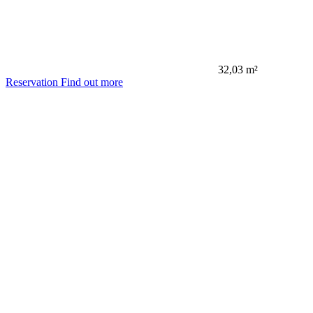
32,03 m²
Reservation
Find out more