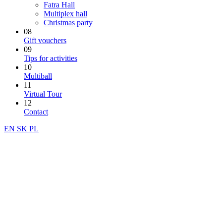
Fatra Hall
Multiplex hall
Christmas party
08
Gift vouchers
09
Tips for activities
10
Multiball
11
Virtual Tour
12
Contact
EN
SK
PL