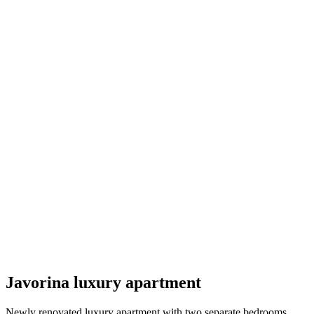
Javorina luxury apartment
Newly renovated luxury apartment with two separate bedrooms