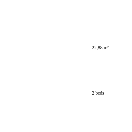
22,88 m²
2 beds