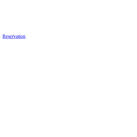
Reservation