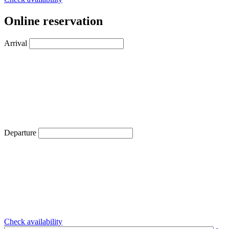
Online reservation
Arrival
Departure
Check availability