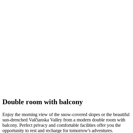
Double room with balcony
Enjoy the morning view of the snow-covered slopes or the beautiful
sun-drenched Valčianska Valley from a modern double room with
balcony. Perfect privacy and comfortable facilities offer you the
opportunity to rest and recharge for tomorrow's adventures.