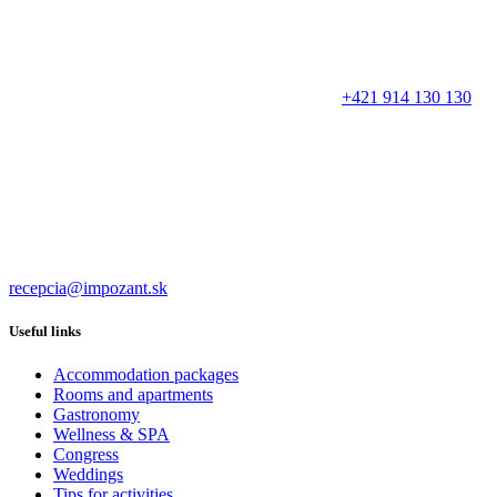
+421 914 130 130
recepcia@impozant.sk
Useful links
Accommodation packages
Rooms and apartments
Gastronomy
Wellness & SPA
Congress
Weddings
Tips for activities