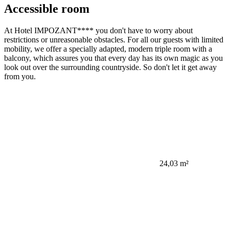
Accessible room
At Hotel IMPOZANT**** you don't have to worry about
restrictions or unreasonable obstacles. For all our guests with limited
mobility, we offer a specially adapted, modern triple room with a
balcony, which assures you that every day has its own magic as you
look out over the surrounding countryside. So don't let it get away
from you.
24,03 m²