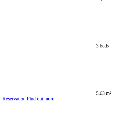
3 beds
5,63 m²
Reservation
Find out more