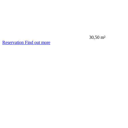
30,50 m²
Reservation
Find out more