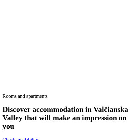
Rooms and apartments
Discover accommodation in Valčianska
Valley that will make an impression on
you
Check availability