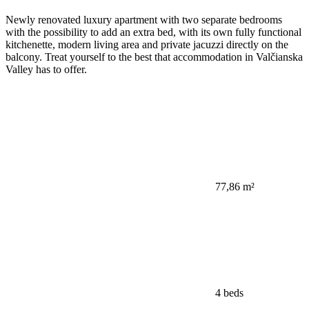
Newly renovated luxury apartment with two separate bedrooms
with the possibility to add an extra bed, with its own fully functional
kitchenette, modern living area and private jacuzzi directly on the
balcony. Treat yourself to the best that accommodation in Valčianska
Valley has to offer.
77,86 m²
4 beds