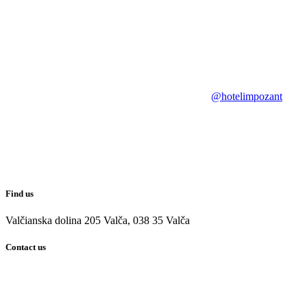
@hotelimpozant
Find us
Valčianska dolina 205 Valča, 038 35 Valča
Contact us