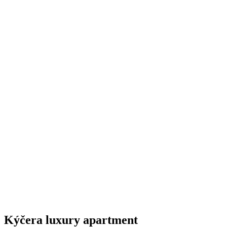
Kýčera luxury apartment