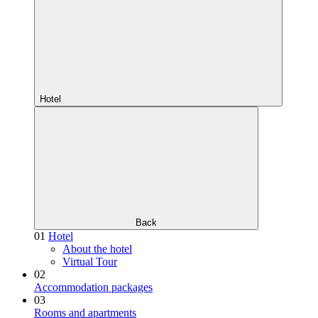
Hotel
Back
01
Hotel
About the hotel
Virtual Tour
02
Accommodation packages
03
Rooms and apartments