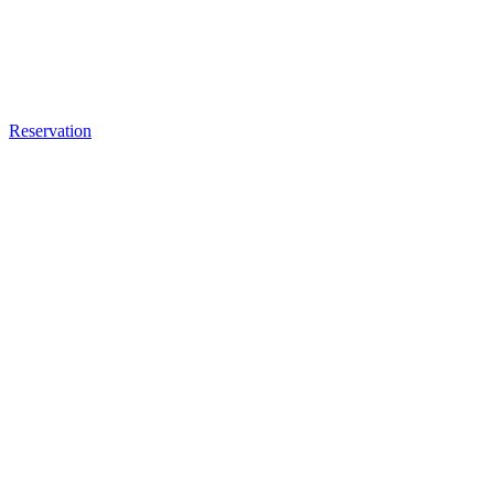
Reservation