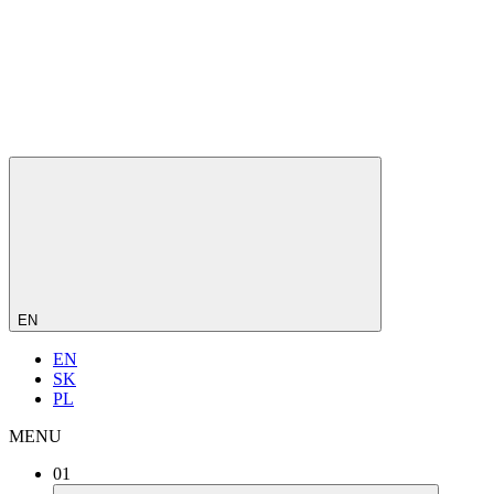
EN
EN
SK
PL
MENU
01