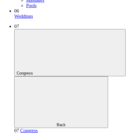
Massages
Pools
06
Weddings
07
Congress
Back
07
Congress