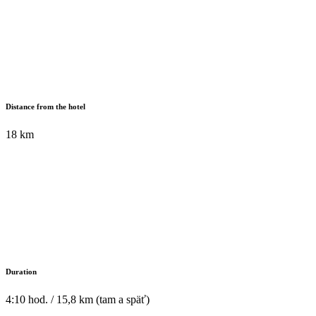
Distance from the hotel
18 km
Duration
4:10 hod. / 15,8 km (tam a späť)