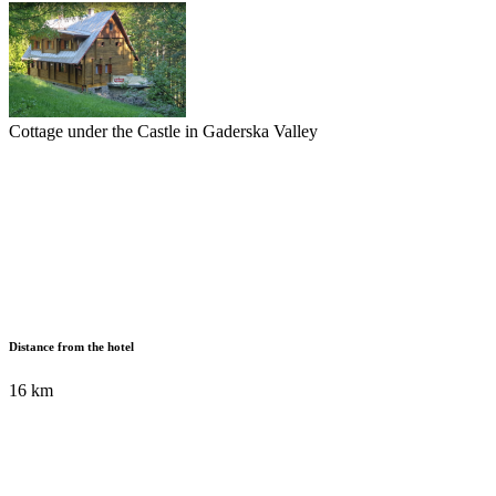
Cottage under the Castle in Gaderska Valley
Distance from the hotel
16 km