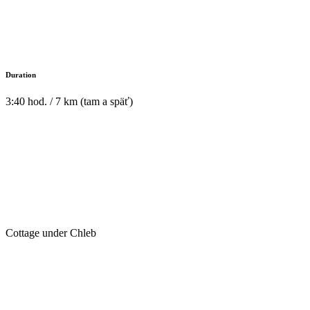
Duration
3:40 hod. / 7 km (tam a späť)
Cottage under Chleb