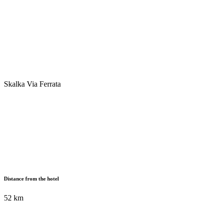
Skalka Via Ferrata
Distance from the hotel
52 km