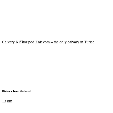
Calvary Kláštor pod Znievom – the only calvary in Turiec
Distance from the hotel
13 km