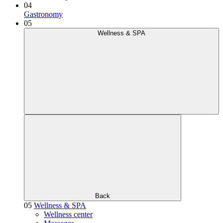
04
Gastronomy
05
Wellness & SPA
Back
05
Wellness & SPA
Wellness center