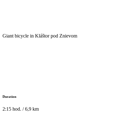
Giant bicycle in Kláštor pod Znievom
Duration
2:15 hod. / 6,9 km