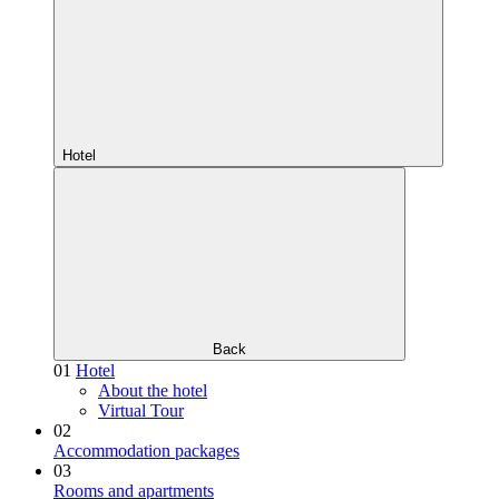
Hotel
Back
01
Hotel
About the hotel
Virtual Tour
02
Accommodation packages
03
Rooms and apartments