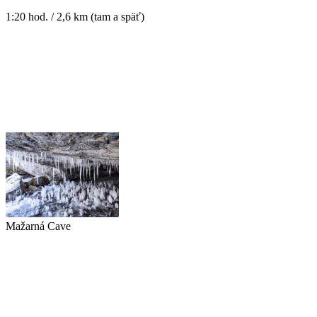
1:20 hod. / 2,6 km (tam a späť)
Mažarná Cave