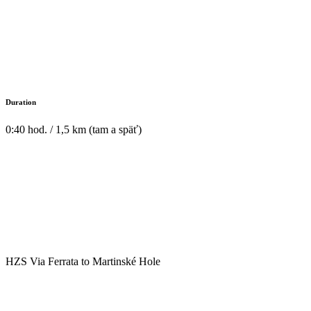
Duration
0:40 hod. / 1,5 km (tam a späť)
HZS Via Ferrata to Martinské Hole