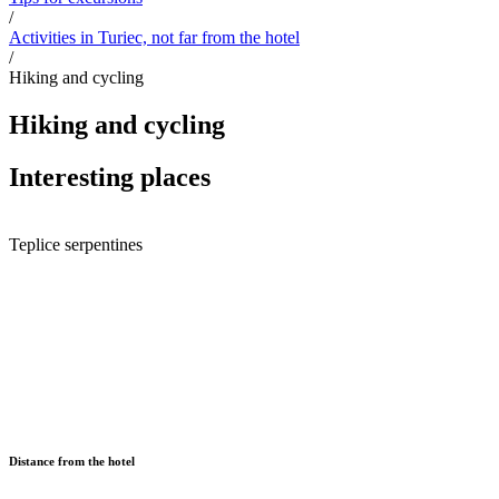
/
Activities in Turiec, not far from the hotel
/
Hiking and cycling
Hiking and cycling
Interesting places
Teplice serpentines
Distance from the hotel