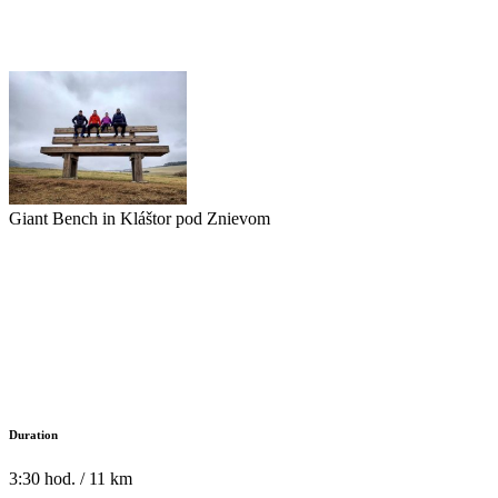
Giant Bench in Kláštor pod Znievom
Duration
3:30 hod. / 11 km