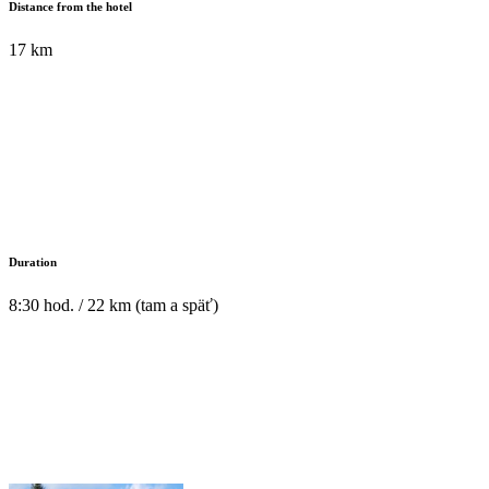
Distance from the hotel
17 km
Duration
8:30 hod. / 22 km (tam a späť)