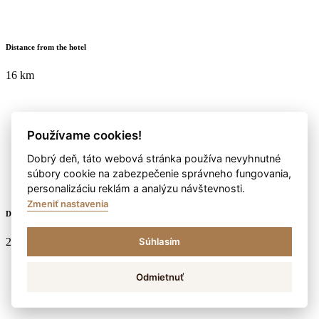
Distance from the hotel
16 km
Používame cookies!
Dobrý deň, táto webová stránka používa nevyhnutné
súbory cookie na zabezpečenie správneho fungovania,
personalizáciu reklám a analýzu návštevnosti.
Zmeniť nastavenia
Duration
2:30 hod. / 7 km
Súhlasím
Odmietnuť