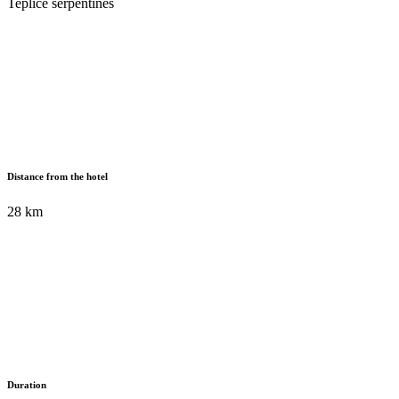
Teplice serpentines
Distance from the hotel
28 km
Duration