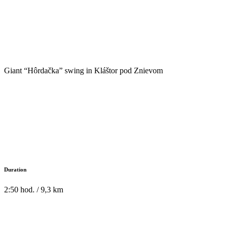
Giant “Hôrdačka” swing in Kláštor pod Znievom
Duration
2:50 hod. / 9,3 km