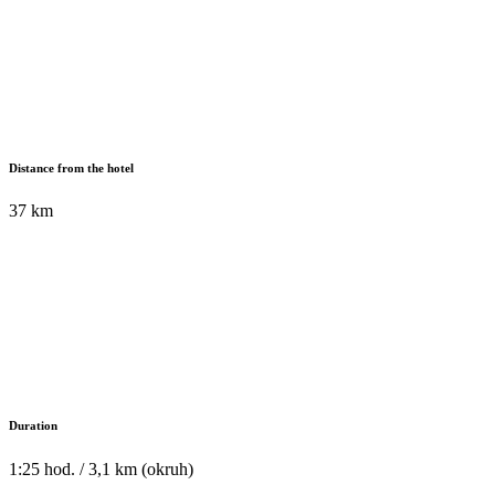
Distance from the hotel
37 km
Duration
1:25 hod. / 3,1 km (okruh)