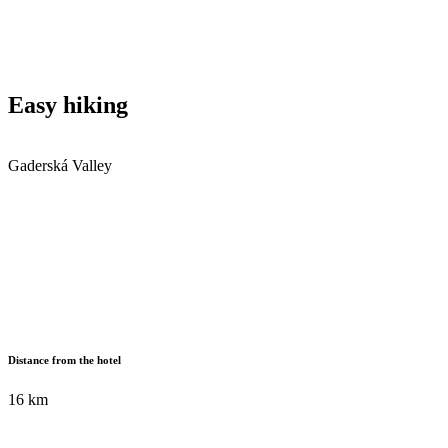
Easy hiking
Gaderská Valley
Distance from the hotel
16 km