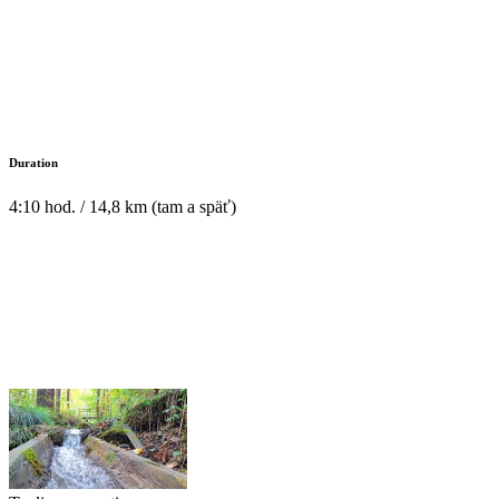
Duration
4:10 hod. / 14,8 km (tam a späť)