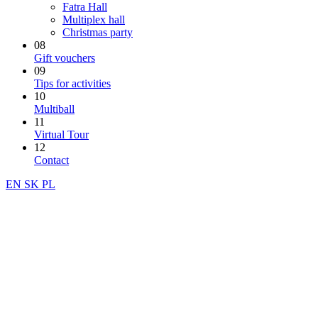
Fatra Hall
Multiplex hall
Christmas party
08
Gift vouchers
09
Tips for activities
10
Multiball
11
Virtual Tour
12
Contact
EN
SK
PL