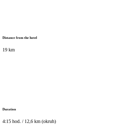
Distance from the hotel
19 km
Duration
4:15 hod. / 12,6 km (okruh)