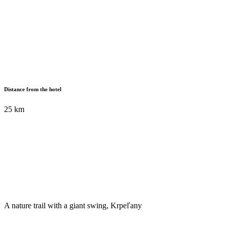
Distance from the hotel
25 km
A nature trail with a giant swing, Krpeľany