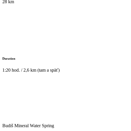
28 km
Duration
1:20 hod. / 2,6 km (tam a späť)
Budiš Mineral Water Spring