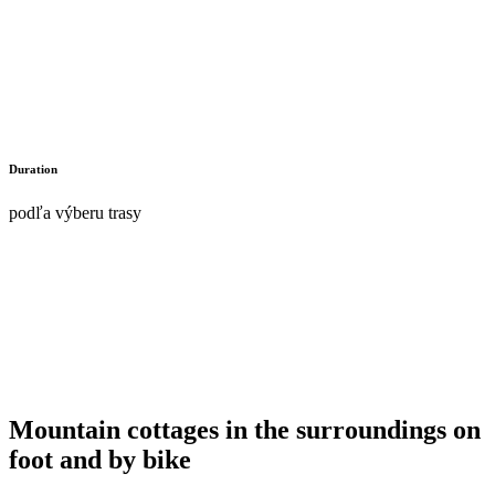
Duration
podľa výberu trasy
Mountain cottages in the surroundings on
foot and by bike