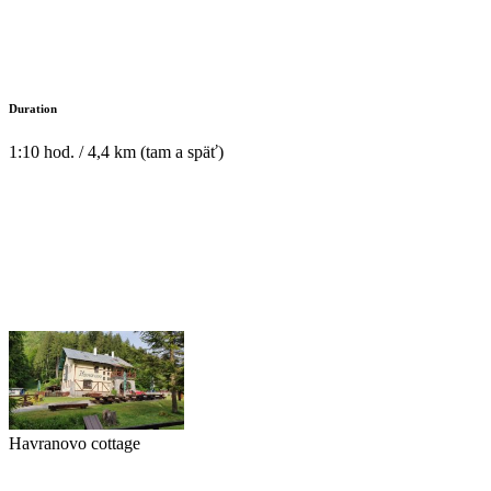
Duration
1:10 hod. / 4,4 km (tam a späť)
Havranovo cottage