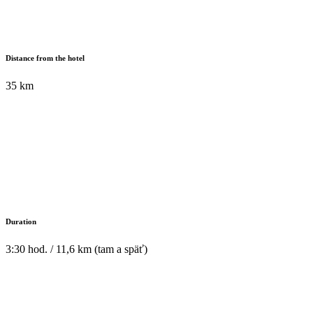
Distance from the hotel
35 km
Duration
3:30 hod. / 11,6 km (tam a späť)