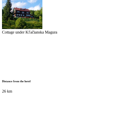
Cottage under Kľačianska Magura
Distance from the hotel
26 km