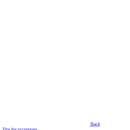
Back
Tips for excursions