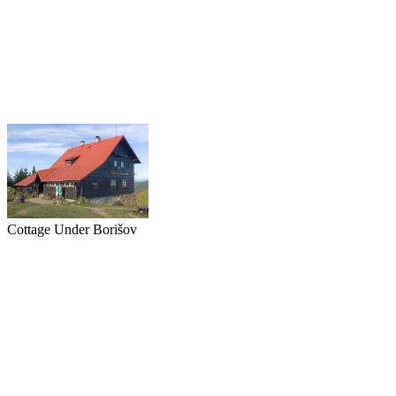
Cottage Under Borišov